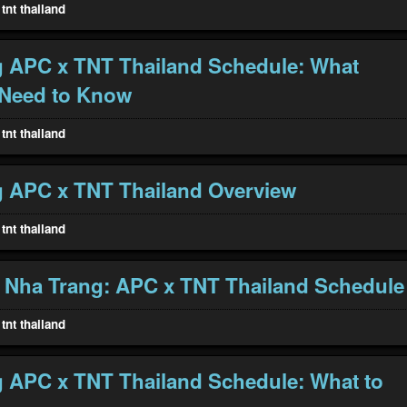
tnt thailand
 APC x TNT Thailand Schedule: What
 Need to Know
tnt thailand
 APC x TNT Thailand Overview
tnt thailand
 Nha Trang: APC x TNT Thailand Schedule
tnt thailand
 APC x TNT Thailand Schedule: What to