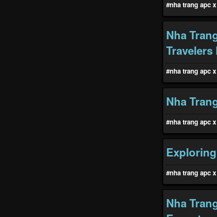
#nha trang apc x 
Nha Trang
Travelers
#nha trang apc x 
Nha Trang
#nha trang apc x 
Exploring
#nha trang apc x 
Nha Trang