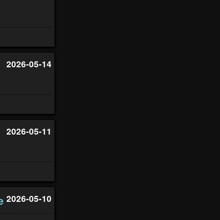
2026-05-14
2026-05-11
e
2026-05-10