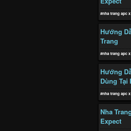
Expect
#nha trang apc x 
Hướng Dẫ
Trang
#nha trang apc x 
Hướng Dẫ
Dùng Tại 
#nha trang apc x 
Nha Trang
Expect