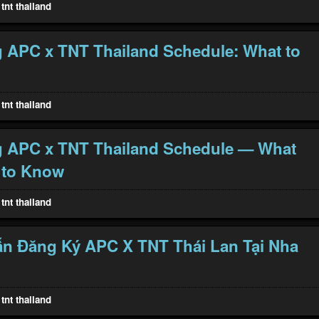
tnt thailand
 APC x TNT Thailand Schedule: What to
tnt thailand
g APC x TNT Thailand Schedule — What
 to Know
tnt thailand
n Đăng Ký APC X TNT Thái Lan Tại Nha
tnt thailand