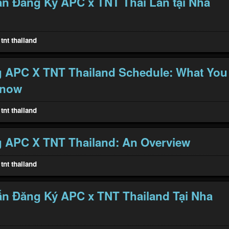
n Đăng Ký APC x TNT Thái Lan tại Nha
tnt thailand
g APC X TNT Thailand Schedule: What You
Know
tnt thailand
 APC X TNT Thailand: An Overview
tnt thailand
n Đăng Ký APC x TNT Thailand Tại Nha