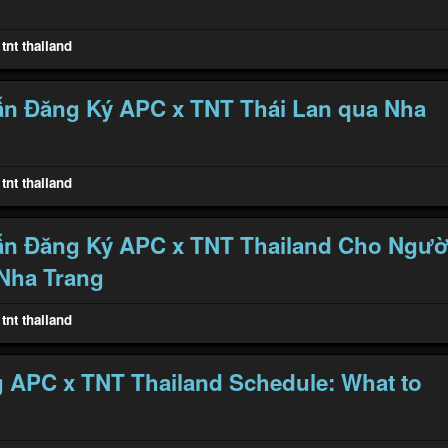
tnt thailand
n Đăng Ký APC x TNT Thái Lan qua Nha
tnt thailand
n Đăng Ký APC x TNT Thailand Cho Ngườ
Nha Trang
tnt thailand
 APC x TNT Thailand Schedule: What to