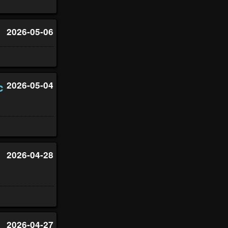
2026-05-06
c
2026-05-04
2026-04-28
2026-04-27