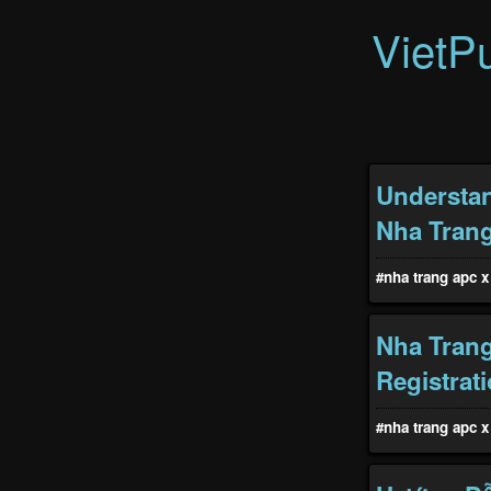
VietP
Understan
Nha Tran
#nha trang apc x 
Nha Trang
Registrat
#nha trang apc x 