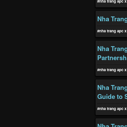
#nha trang apc x 
Nha Trang
#nha trang apc x 
Nha Trang
Partnersh
#nha trang apc x 
Nha Trang
Guide to 
#nha trang apc x 
Nha Trang