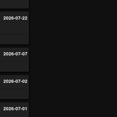
2026-07-22
2026-07-07
2026-07-02
2026-07-01