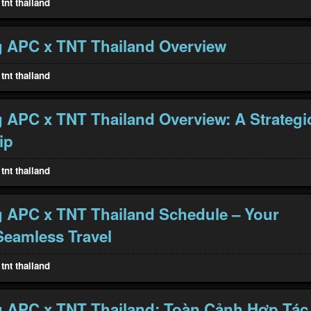
tnt thailand
 APC x TNT Thailand Overview
tnt thailand
 APC x TNT Thailand Overview: A Strategi
ip
tnt thailand
 APC x TNT Thailand Schedule – Your
Seamless Travel
tnt thailand
 APC x TNT Thailand: Toàn Cảnh Hợp Tác