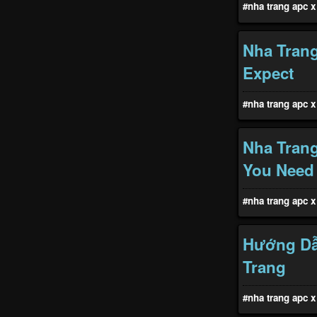
#nha trang apc x 
Nha Trang
Expect
#nha trang apc x 
Nha Tran
You Need
#nha trang apc x 
Hướng Dẫ
Trang
#nha trang apc x 