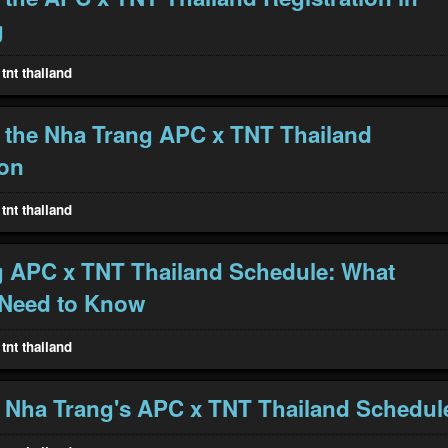
g
tnt thailand
 the Nha Trang APC x TNT Thailand
ion
tnt thailand
 APC x TNT Thailand Schedule: What
 Need to Know
tnt thailand
 Nha Trang's APC x TNT Thailand Schedul