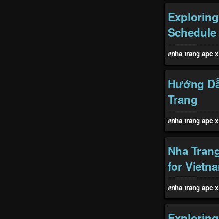
Exploring
Schedule
#nha trang apc x 
Hướng Dẫ
Trang
#nha trang apc x 
Nha Trang
for Vietn
#nha trang apc x 
Exploring