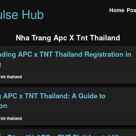
ulse Hub
Home
Pos
Nha Trang Apc X Tnt Thailand
ding APC x TNT Thailand Registration in
g
tnt thailand
 APC x TNT Thailand: A Guide to
ion
tnt thailand