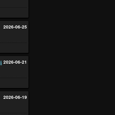
2026-06-25
i
2026-06-21
2026-06-19