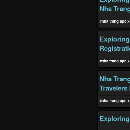
Nha Tran
#nha trang apc x 
Exploring
Registrat
#nha trang apc x 
Nha Trang
Travelers
#nha trang apc x 
Exploring