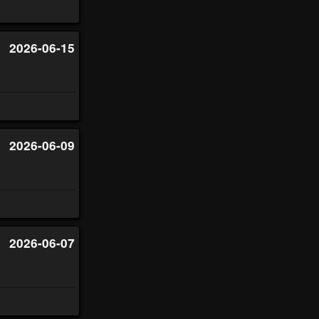
2026-06-15
2026-06-09
2026-06-07