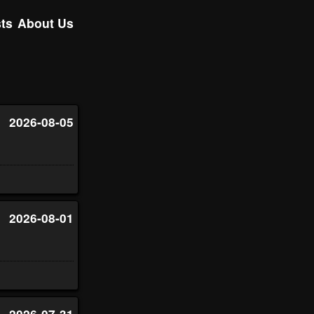
ts
About Us
2026-08-05
2026-08-01
2026-07-31