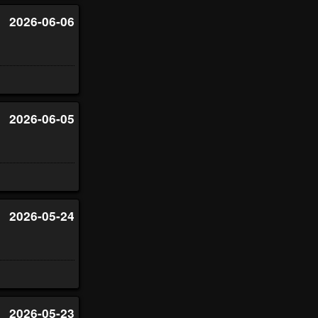
2026-06-06
2026-06-05
2026-05-24
2026-05-23