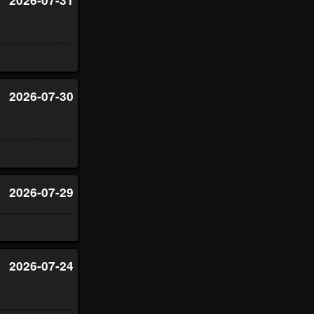
2026-07-30
2026-07-29
2026-07-24