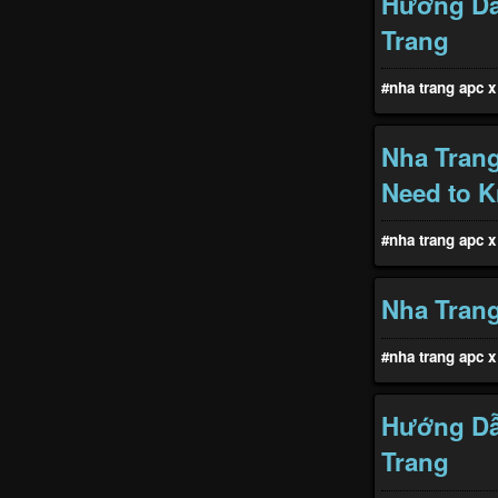
Hướng Dẫ
Trang
#nha trang apc x 
Nha Tran
Need to 
#nha trang apc x 
Nha Trang
#nha trang apc x 
Hướng Dẫ
Trang