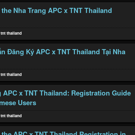
 the Nha Trang APC x TNT Thailand
tnt thailand
n Đăng Ký APC x TNT Thailand Tại Nha
tnt thailand
 APC x TNT Thailand: Registration Guide
amese Users
tnt thailand
 the APC x TNT Thailand Registration in