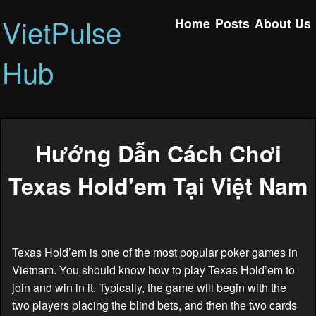
VietPulse
Home
Posts
About Us
Hub
Hướng Dẫn Cách Chơi
Texas Hold'em Tại Việt Nam
Texas Hold’em is one of the most popular poker games in
Vietnam. You should know how to play Texas Hold’em to
join and win in it. Typically, the game will begin with the
two players placing the blind bets, and then the two cards