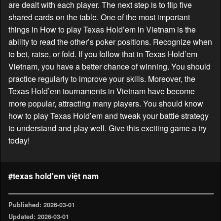
are dealt with each player. The next step is to flip five
shared cards on the table. One of the most important
things in How to play Texas Hold’em in Vietnam is the
ability to read the other’s poker positions. Recognize when
to bet, raise, or fold. If you follow that in Texas Hold’em
Vietnam, you have a better chance of winning. You should
practice regularly to improve your skills. Moreover, the
Texas Hold’em tournaments in Vietnam have become
more popular, attracting many players. You should know
how to play Texas Hold’em and tweak your battle strategy
to understand and play well. Give this exciting game a try
today!
#texas hold'em việt nam
Published: 2026-03-01
Updated: 2026-03-01