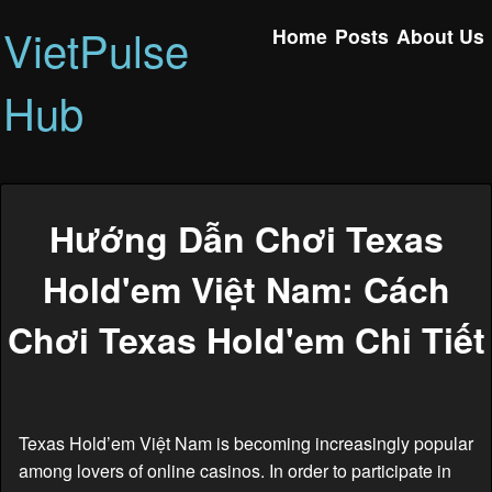
VietPulse
Home
Posts
About Us
Hub
Hướng Dẫn Chơi Texas
Hold'em Việt Nam: Cách
Chơi Texas Hold'em Chi Tiết
Texas Hold’em Việt Nam is becoming increasingly popular
among lovers of online casinos. In order to participate in