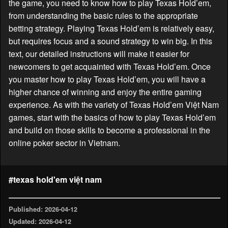
the game, you need to know how to play Texas Hold’em,
from understanding the basic rules to the appropriate
betting strategy. Playing Texas Hold’em is relatively easy,
but requires focus and a sound strategy to win big. In this
text, our detailed instructions will make it easier for
newcomers to get acquainted with Texas Hold’em. Once
you master how to play Texas Hold’em, you will have a
higher chance of winning and enjoy the entire gaming
experience. As with the variety of Texas Hold’em Việt Nam
games, start with the basics of how to play Texas Hold’em
and build on those skills to become a professional in the
online poker sector in Vietnam.
#texas hold'em việt nam
Published: 2026-04-12
Updated: 2026-04-12